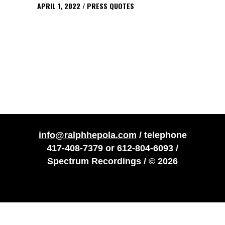
APRIL 1, 2022
PRESS QUOTES
info@ralphhepola.com
/ telephone
417-408-7379
or
612-804-6093
/
Spectrum Recordings / © 2026