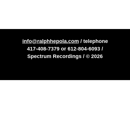
info@ralphhepola.com
/ telephone
417-408-7379
or
612-804-6093
/
Spectrum Recordings / © 2026