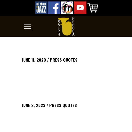
JUNE 11, 2023
PRESS QUOTES
JUNE 2, 2023
PRESS QUOTES