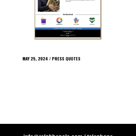
MAY 25, 2024
PRESS QUOTES