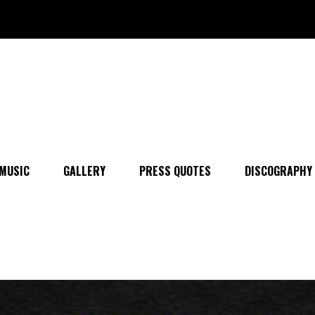
MUSIC
GALLERY
PRESS QUOTES
DISCOGRAPHY