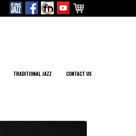
TRADITIONAL JAZZ
CONTACT US