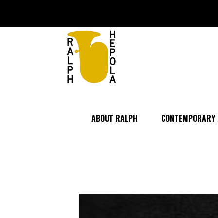
ABOUT RALPH
CONTEMPORARY 