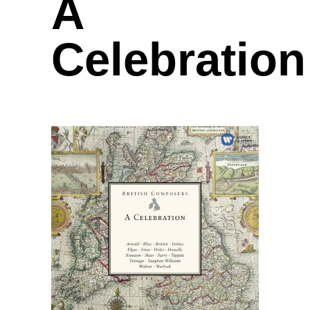
A
Celebration