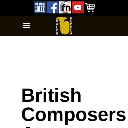
British
Composers