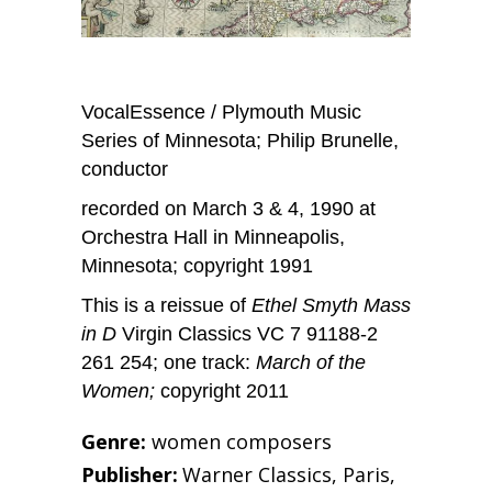
VocalEssence / Plymouth Music
Series of Minnesota; Philip Brunelle,
conductor
recorded on March 3 & 4, 1990 at
Orchestra Hall in Minneapolis,
Minnesota; copyright 1991
This is a reissue of
Ethel Smyth Mass
in D
Virgin Classics VC 7 91188-2
261 254; one track:
March of the
Women;
copyright 2011
Genre:
women composers
Publisher:
Warner Classics, Paris,