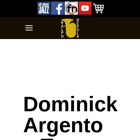
Dominick
Argento