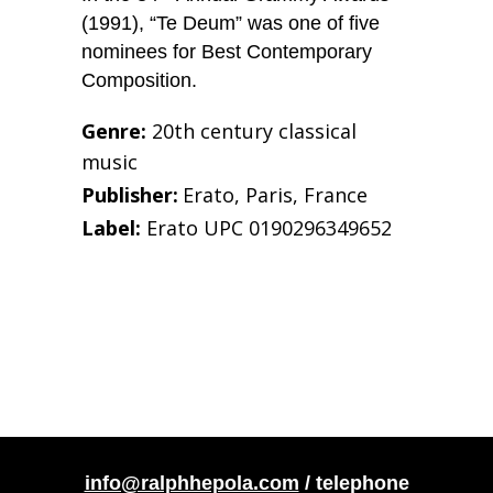
(1991), “Te Deum” was one of five
nominees for Best Contemporary
Composition.
Genre:
20th century classical
music
Publisher:
Erato, Paris, France
Label:
Erato UPC 0190296349652
info@ralphhepola.com
/ telephone