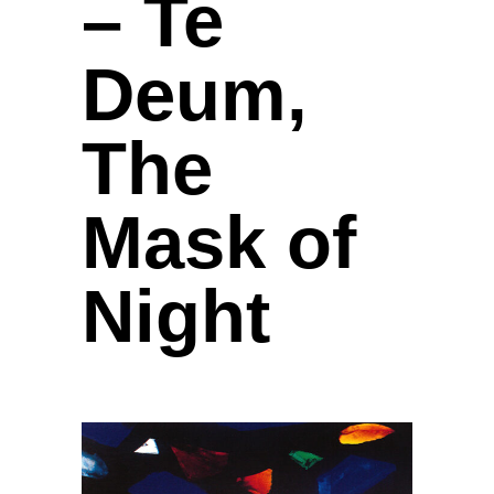
– Te
Deum,
The
Mask of
Night