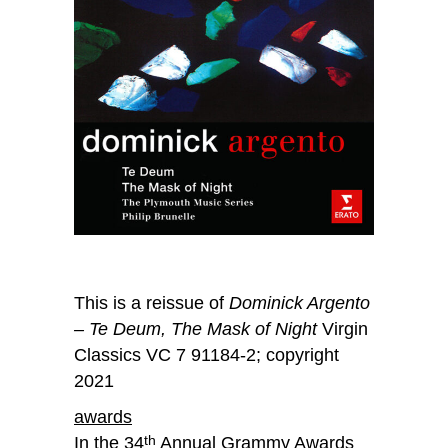
This is a reissue of
Dominick Argento
– Te Deum, The Mask of Night
Virgin
Classics VC 7 91184-2; copyright
2021
awards
In the 34
Annual Grammy Awards
th